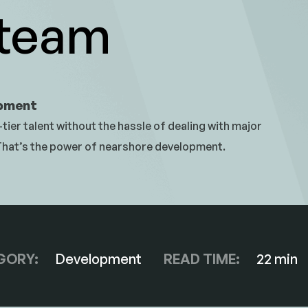
 team
opment
tier talent without the hassle of dealing with major
 That’s the power of nearshore development.
GORY:
Development
READ TIME:
22 min