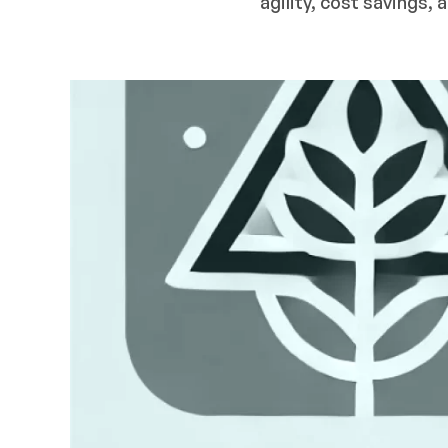
agility, cost savings,