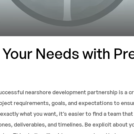
e Your Needs with Pr
uccessful nearshore development partnership is a crys
project requirements, goals, and expectations to ens
xactly what you want, it’s easier to find a team that 
nes, deliverables, and timelines. Be explicit about y