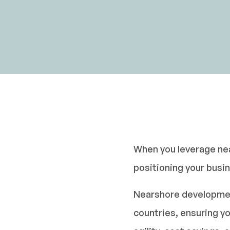
When you leverage nea
positioning your busi
Nearshore development 
countries, ensuring yo