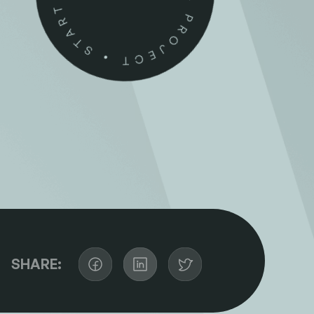
SHARE: