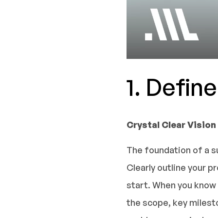
1. Defin
Crystal Clear Vision
The foundation of a s
Clearly outline your 
start. When you know e
the scope, key milesto