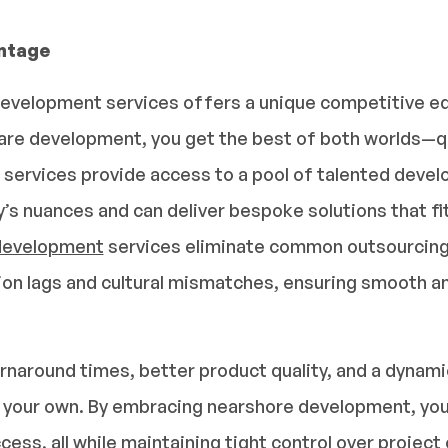
ntage
velopment services offers a unique competitive edg
re development, you get the best of both worlds—qu
services provide access to a pool of talented devel
y’s nuances and can deliver bespoke solutions that fi
development
services eliminate common outsourcing h
n lags and cultural mismatches, ensuring smooth an
rnaround times, better product quality, and a dynamic
f your own. By embracing nearshore development, you
cess, all while maintaining tight control over projec