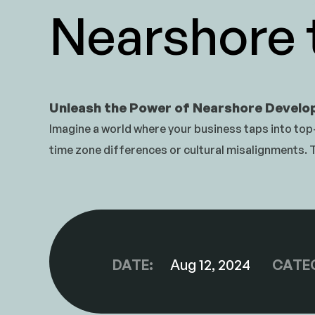
Nearshore
Unleash the Power of Nearshore Devel
Imagine a world where your business taps into top-
time zone differences or cultural misalignments.
DATE:
Aug 12, 2024
CATE