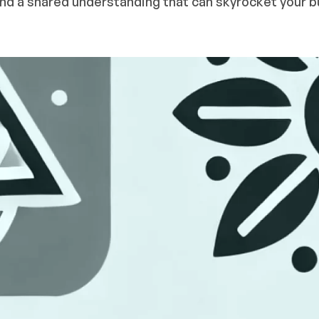
 and a shared understanding that can skyrocket your b