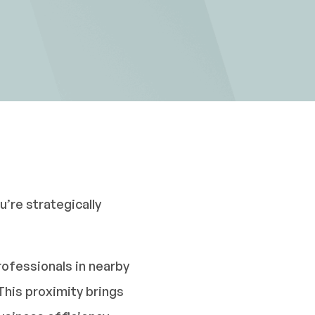
’re strategically
rofessionals in nearby
This proximity brings