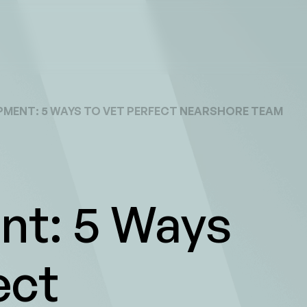
MENT: 5 WAYS TO VET PERFECT NEARSHORE TEAM
t: 5 Ways
ect