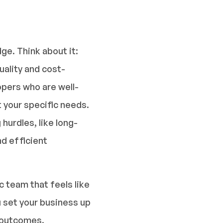
e. Think about it:
ality and cost-
opers who are well-
t your specific needs.
urdles, like long-
d efficient
 team that feels like
 set your business up
t outcomes.