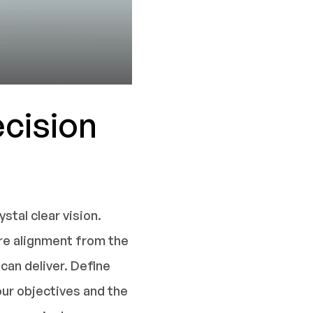
ecision
tal clear vision.
ure alignment from the
can deliver. Define
our objectives and the