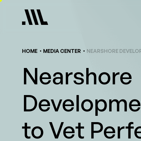
Skip
to
content
HOME
MEDIA CENTER
NEARSHORE DEVELOP
Nearshore
Developmen
to Vet Perf