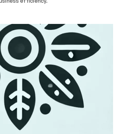
usiness efficiency.