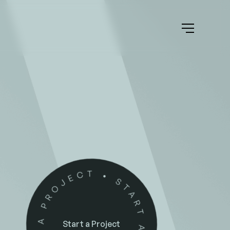
Start a Project