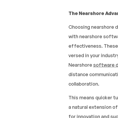
The Nearshore Adva
Choosing nearshore de
with nearshore softwa
effectiveness. These 
versed in your industr
Nearshore
software 
distance communicatio
collaboration.
This means quicker tu
a natural extension o
for innovation and suc