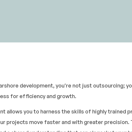
rshore development, you’re not just outsourcing; you
ness for efficiency and growth.
allows you to harness the skills of highly trained p
ur projects move faster and with greater precision. 