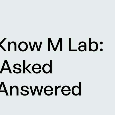
 Know M Lab:
 Asked
 Answered