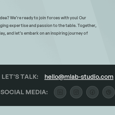
 idea? We’re ready to join forces with you! Our
ging expertise and passion to the table. Together,
y, and let’s embark on an inspiring journey of
LET'S TALK:
hello@mlab-studio.com
SOCIAL MEDIA: