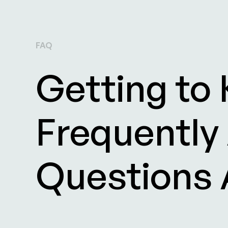
FAQ
Getting to
Frequently
Questions