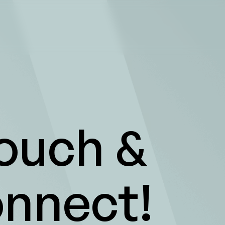
Touch &
onnect!