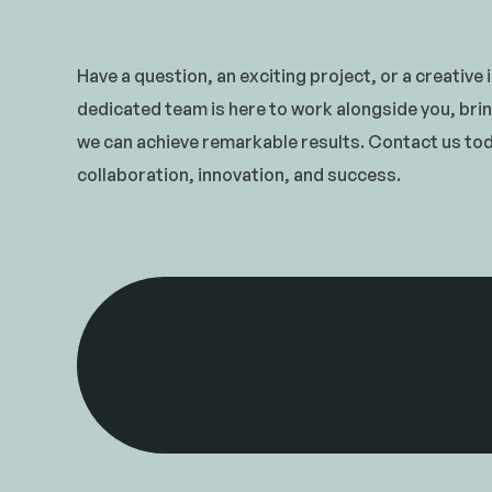
Have a question, an exciting project, or a creative
dedicated team is here to work alongside you, brin
we can achieve remarkable results. Contact us toda
collaboration, innovation, and success.