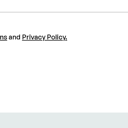
ons
and
Privacy Policy.