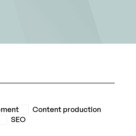
pment
Content production
SEO