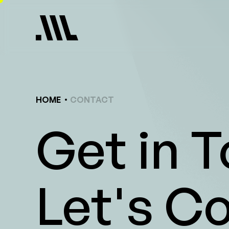
Skip
to
content
HOME
CONTACT
Get in 
Let's C