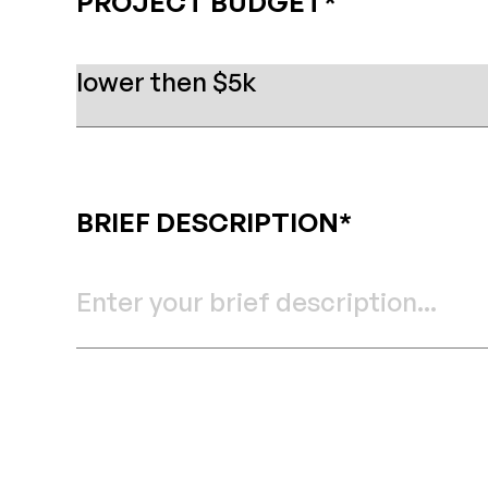
PROJECT BUDGET*
BRIEF DESCRIPTION*