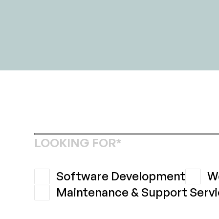
LOOKING FOR*
Software Development
W
Maintenance & Support Servi