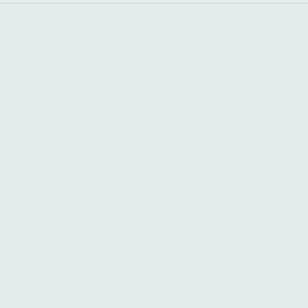
+
+
+