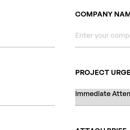
COMPANY NA
PROJECT URG