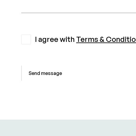
I agree with
Terms & Conditi
Send message