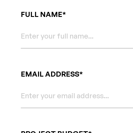
FULL NAME*
EMAIL ADDRESS*