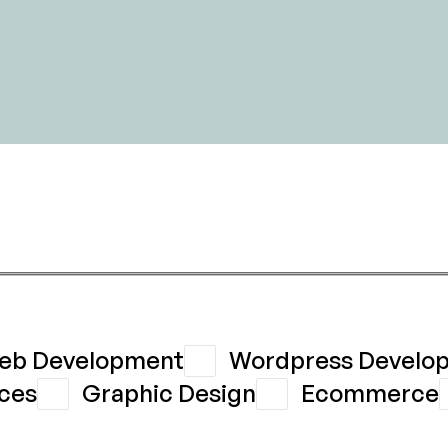
eb Development
Wordpress Develo
ces
Graphic Design
Ecommerce