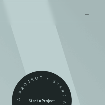
Start a Project