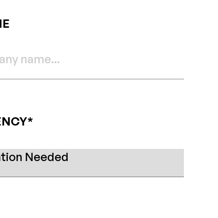
ME
ENCY*