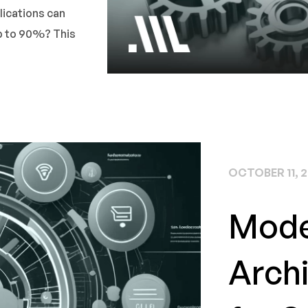
lications can
up to 90%? This
OCTOBER 11, 
Mode
Archi