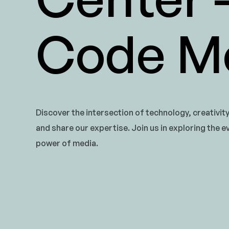
Code Me
Discover the intersection of technology, creativit
and share our expertise. Join us in exploring the e
power of media.