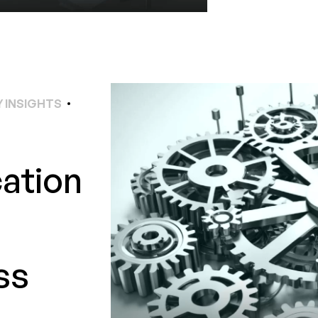
 INSIGHTS
cation
ss