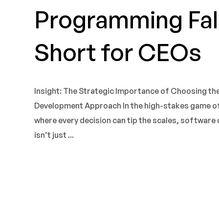
Programming Fal
Short for CEOs
Insight: The Strategic Importance of Choosing the
Development Approach In the high-stakes game of
where every decision can tip the scales, softwar
isn’t just ...