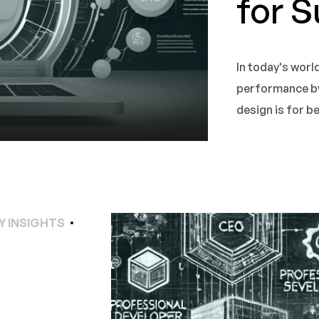
for 
In today's worl
performance b
design is for 
Y INSIGHTS