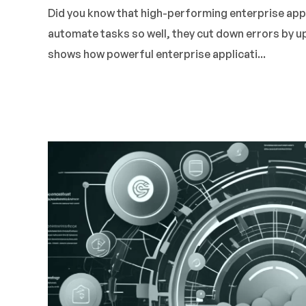
Did you know that high-performing enterprise app
automate tasks so well, they cut down errors by 
shows how powerful enterprise applicati...