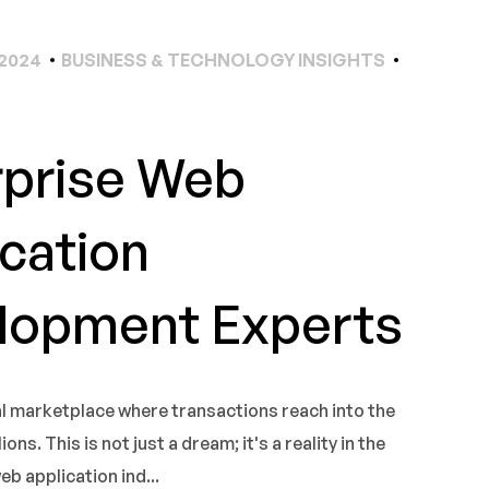
2024
BUSINESS & TECHNOLOGY INSIGHTS
rprise Web
cation
lopment Experts
al marketplace where transactions reach into the
ons. This is not just a dream; it's a reality in the
 application ind...