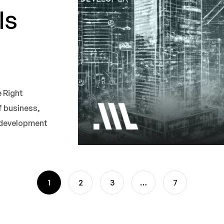
ls
 Right
 business,
e development
1
2
3
…
7