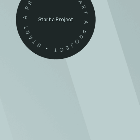
Start a Project