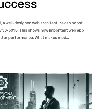
Success
d, a well-designed web architecture can boost
y 30-50%. This shows how important web app
better performance. What makes mod...