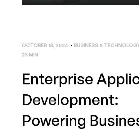
OCTOBER 18, 2024
BUSINESS & TECHNOLOGY
23 MIN
Enterprise Appli
Development:
Powering Busine