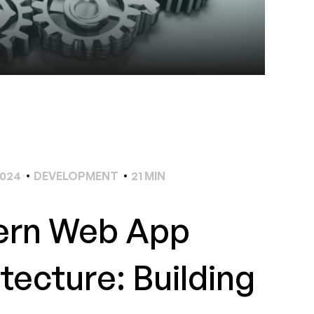
2024
DEVELOPMENT
21 MIN
rn Web App
tecture: Building