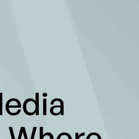
edia
- Where