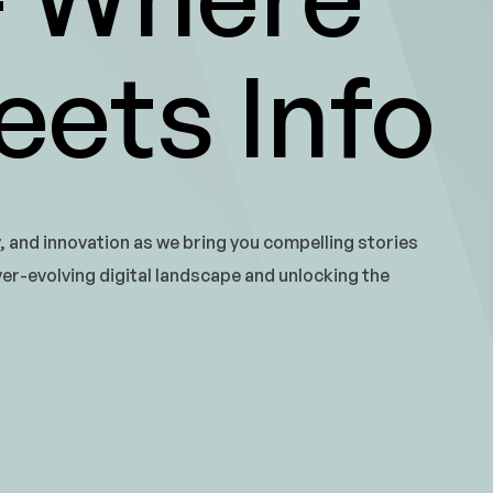
ets Info
y, and innovation as we bring you compelling stories
ver-evolving digital landscape and unlocking the