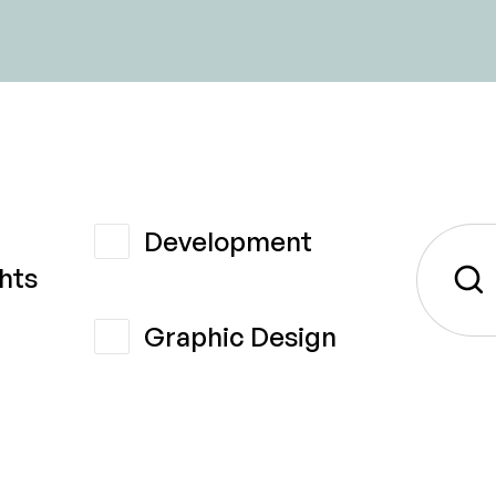
Development
hts
Graphic Design
t