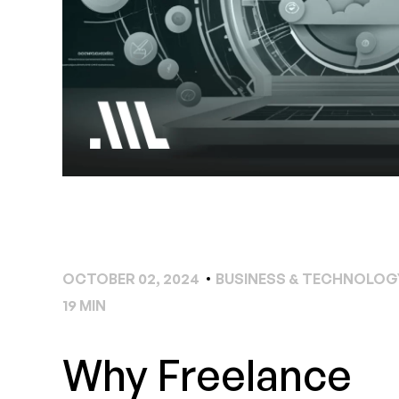
OCTOBER 02, 2024
BUSINESS & TECHNOLOG
19 MIN
Why Freelance