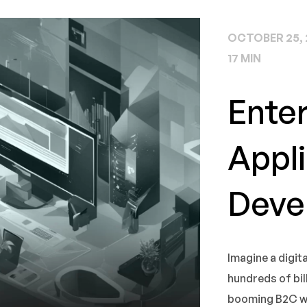
OCTOBER 25, 
17 MIN
Ente
Appli
Deve
Imagine a digit
hundreds of billi
booming B2C web