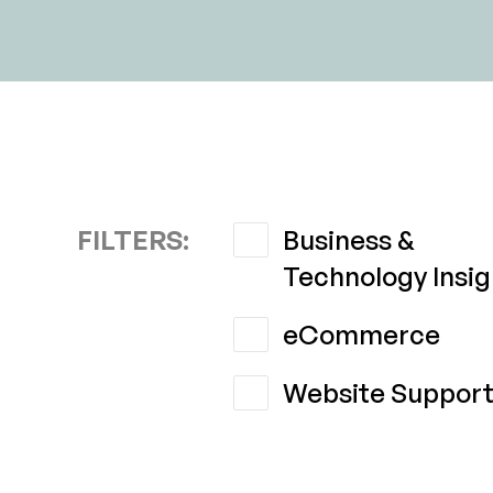
FILTERS:
Business &
Technology Insig
eCommerce
Website Suppor