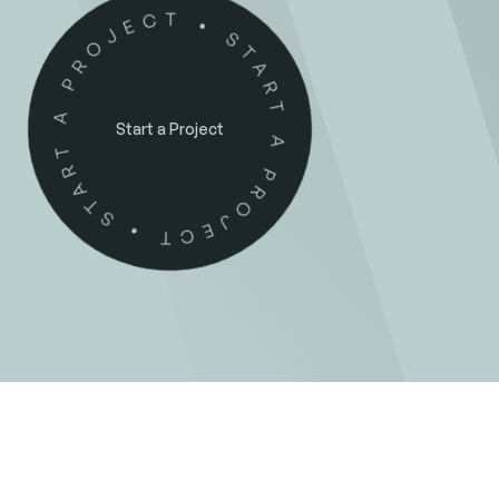
Start a Project