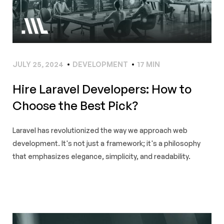
JULY 25, 2024
DEVELOPMENT
17 MIN
Hire Laravel Developers: How to
Choose the Best Pick?
Laravel has revolutionized the way we approach web
development. It's not just a framework; it's a philosophy
that emphasizes elegance, simplicity, and readability.