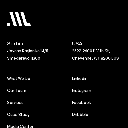
Serbia
USA
Jovana Krajisnika 14/5,
2692-2600 E 13th St,
Smederevo 11300
Cheyenne, WY 82001, US
What We Do
Linkedin
Our Team
Instagram
Services
Facebook
Case Study
Dribbble
Media Center