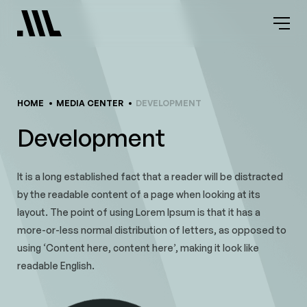
Skip
to
content
HOME
MEDIA CENTER
DEVELOPMENT
Development
It is a long established fact that a reader will be distracted
by the readable content of a page when looking at its
layout. The point of using Lorem Ipsum is that it has a
more-or-less normal distribution of letters, as opposed to
using ‘Content here, content here’, making it look like
readable English.