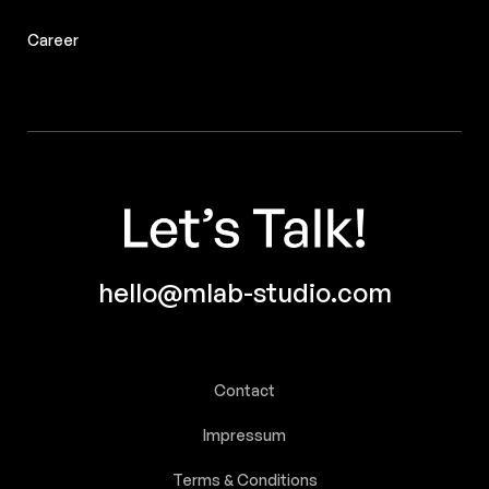
Career
hello@mlab-studio.com
Contact
Impressum
SUBMIT
Terms & Conditions