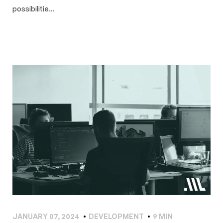
possibilitie...
JANUARY 07, 2024
DEVELOPMENT
9 MIN