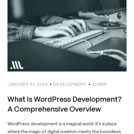
JANUARY 07, 2024
DEVELOPMENT
22 MIN
What is WordPress Development?
A Comprehensive Overview
WordPress development is a magical world. It’s a place
where the magic of digital creation meets the boundless