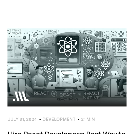
JULY 31, 2024
DEVELOPMENT
21 MIN
Hire React Developers: Best Way to