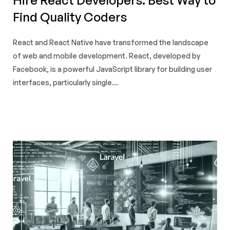
Find Quality Coders
React and React Native have transformed the landscape
of web and mobile development. React, developed by
Facebook, is a powerful JavaScript library for building user
interfaces, particularly single...