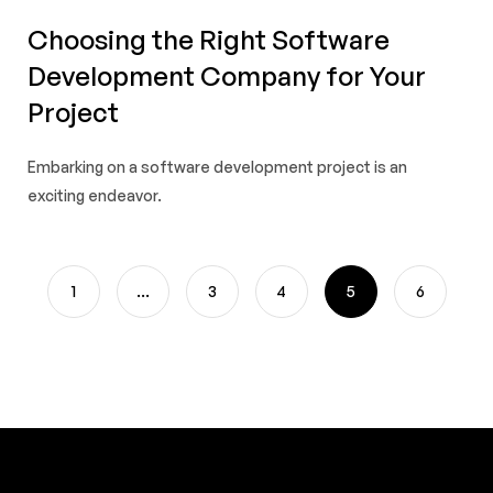
Choosing the Right Software
Development Company for Your
Project
Embarking on a software development project is an
exciting endeavor.
1
…
3
4
5
6